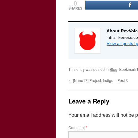
0
SHARES
About RevVoic
inhisllikeness.
View all posts 
This entry was posted in
Blog
. Bookmark 
←
[Nano17] Project: Indigo – Post 3
Leave a Reply
Your email address will not be 
Comment
*