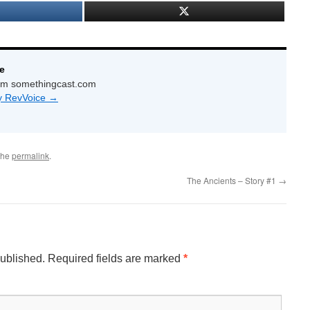
e
com somethingcast.com
by RevVoice
→
the
permalink
.
The Ancients – Story #1
→
published.
Required fields are marked
*