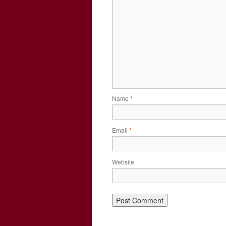
Name
*
Email
*
Website