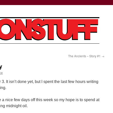
The Ancients – Story #1
→
y
ce
r 3. It isn’t done yet, but I spent the last few hours writing
ing.
 a nice few days off this week so my hope is to spend at
ing midnight oil.