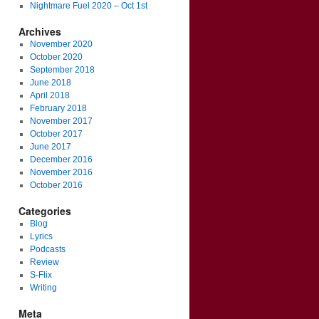
Nightmare Fuel 2020 – Oct 1st
Archives
November 2020
October 2020
September 2018
June 2018
April 2018
February 2018
November 2017
October 2017
June 2017
December 2016
November 2016
October 2016
Categories
Blog
Lyrics
Podcasts
Review
S-Flix
Writing
Meta