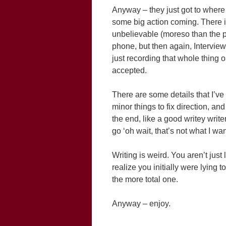
Anyway – they just got to where 
some big action coming. There is 
unbelievable (moreso than the pr
phone, but then again, Interview
just recording that whole thing on 
accepted.
There are some details that I’ve
minor things to fix direction, and 
the end, like a good writey write
go ‘oh wait, that’s not what I want
Writing is weird. You aren’t ju
realize you initially were lying t
the more total one.
Anyway – enjoy.