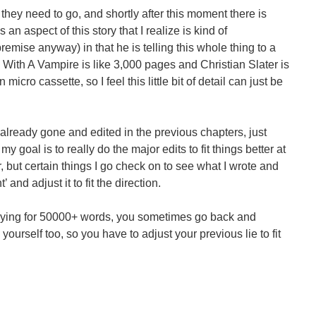
they need to go, and shortly after this moment there is
an aspect of this story that I realize is kind of
emise anyway) in that he is telling this whole thing to a
 With A Vampire is like 3,000 pages and Christian Slater is
micro cassette, so I feel this little bit of detail can just be
 already gone and edited in the previous chapters, just
my goal is to really do the major edits to fit things better at
r, but certain things I go check on to see what I wrote and
’ and adjust it to fit the direction.
st lying for 50000+ words, you sometimes go back and
o yourself too, so you have to adjust your previous lie to fit