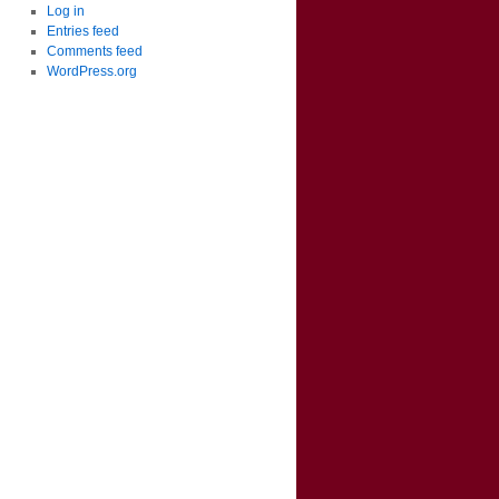
Log in
Entries feed
Comments feed
WordPress.org