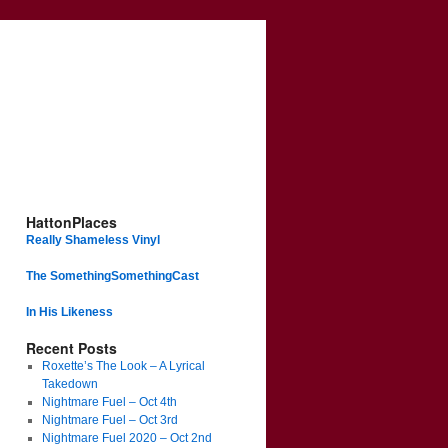
HattonPlaces
Really Shameless Vinyl
The SomethingSomethingCast
In His Likeness
Recent Posts
Roxette’s The Look – A Lyrical
Takedown
Nightmare Fuel – Oct 4th
Nightmare Fuel – Oct 3rd
Nightmare Fuel 2020 – Oct 2nd