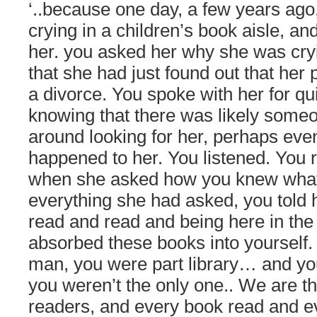
‘..because one day, a few years ago, 
crying in a children’s book aisle, a
her. you asked her why she was cry
that she had just found out that her
a divorce. You spoke with her for qu
knowing that there was likely some
around looking for her, perhaps even
happened to her. You listened. You
when she asked how you knew what
everything she had asked, you told 
read and read and being here in the 
absorbed these books into yourself. 
man, you were part library… and yo
you weren’t the only one.. We are t
readers, and every book read and 