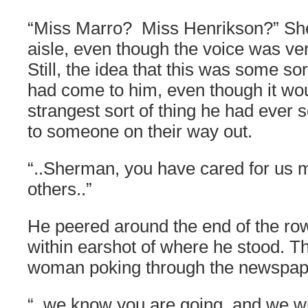
“Miss Marro? Miss Henrikson?” Sh
aisle, even though the voice was ver
Still, the idea that this was some sor
had come to him, even though it wo
strangest sort of thing he had ever s
to someone on their way out.
“..Sherman, you have cared for us 
others..”
He peered around the end of the ro
within earshot of where he stood. T
woman poking through the newspap
“..we know you are going, and we wi