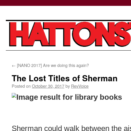
Skip
←
[NANO 2017] Are we doing this again?
to
The Lost Titles of Sherman
content
Posted on
October 30, 2017
by
RevVoice
Sherman could walk between the ais