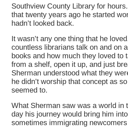
Southview County Library for hours.
that twenty years ago he started wo
hadn’t looked back.
It wasn’t any one thing that he love
countless librarians talk on and on a
books and how much they loved to 
from a shelf, open it up, and just brea
Sherman understood what they were 
he didn’t worship that concept as s
seemed to.
What Sherman saw was a world in t
day his journey would bring him into
sometimes immigrating newcomers 