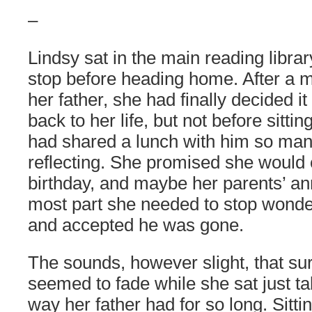
–
Lindsy sat in the main reading library
stop before heading home. After a m
her father, she had finally decided i
back to her life, but not before sittin
had shared a lunch with him so man
reflecting. She promised she would
birthday, and maybe her parents’ ann
most part she needed to stop wond
and accepted he was gone.
The sounds, however slight, that sur
seemed to fade while she sat just ta
way her father had for so long. Sittin