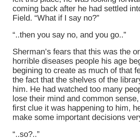
coming back after he had settled in
Field. “What if I say no?”
“..then you say no, and you go..”
Sherman’s fears that this was the on
horrible diseases people his age be
begining to create as much of that f
the fact that the shelves of the libra
him. He had watched too many peop
lose their mind and common sense, a
first clue it was happening to him, 
make some important decisions very
“..so?..”