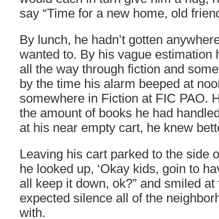
say “Time for a new home, old frien
By lunch, he hadn’t gotten anywhere
wanted to. By his vague estimation
all the way through fiction and some
by the time his alarm beeped at noon
somewhere in Fiction at FIC PAO. 
the amount of books he had handled
at his near empty cart, he knew bett
Leaving his cart parked to the side 
he looked up, ‘Okay kids, goin to ha
all keep it down, ok?” and smiled at
expected silence all of the neighbo
with.