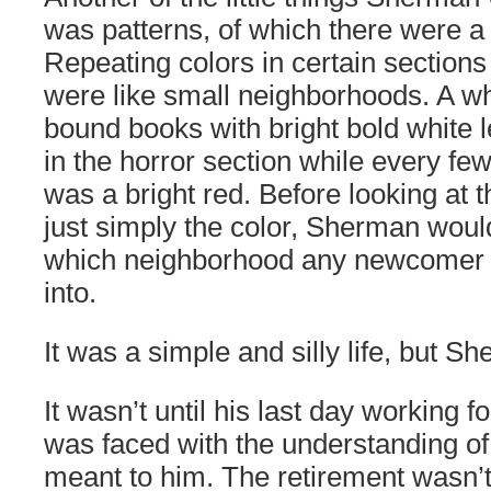
was patterns, of which there were a
Repeating colors in certain sections
were like small neighborhoods. A who
bound books with bright bold white 
in the horror section while every fe
was a bright red. Before looking at th
just simply the color, Sherman woul
which neighborhood any newcomer
into.
It was a simple and silly life, but Sh
It wasn’t until his last day working fo
was faced with the understanding of
meant to him. The retirement wasn’t