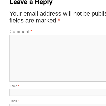
Leave a Reply
Your email address will not be publi
fields are marked
*
Comment
*
Name
*
Email
*