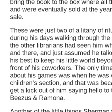
bring the book to the box where all 
and were eventually sold at the year
sale.
These were just two of a litany of r
during his days walking through the 
the other librarians had seen him w
and there, and just assumed he talk
his best to keep his little world beyo
front of his coworkers. The only ti
about his games was when he was w
children’s section, and that was be
get a kick out of him saying hello to
Beezus & Ramona.
Another of the little things Sherman 