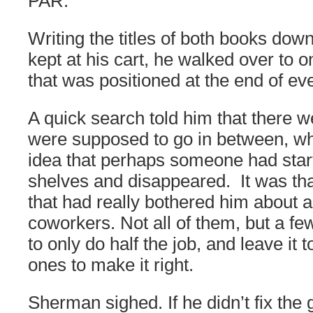
PAR.
Writing the titles of both books down
kept at his cart, he walked over to 
that was positioned at the end of eve
A quick search told him that there w
were supposed to go in between, wh
idea that perhaps someone had star
shelves and disappeared. It was that
that had really bothered him about a 
coworkers. Not all of them, but a fe
to only do half the job, and leave it
ones to make it right.
Sherman sighed. If he didn’t fix the 