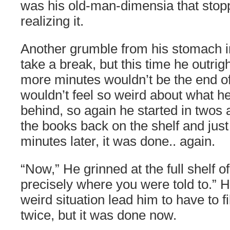
was his old-man-dimensia that stop
realizing it.
Another grumble from his stomach in
take a break, but this time he outrigh
more minutes wouldn’t be the end o
wouldn’t feel so weird about what h
behind, so again he started in twos 
the books back on the shelf and just 
minutes later, it was done.. again.
“Now,” He grinned at the full shelf of
precisely where you were told to.” 
weird situation lead him to have to f
twice, but it was done now.