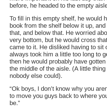
before, he headed to the empty aisle
To fill in this empty shelf, he would 
book from the shelf below it up, and
that, and below that. He worried ab
very bottom, but he would cross tha
came to it. He disliked having to sit o
always took him a little too long to 
then he would probably have gotten 
the middle of the aisle. (A little thin
nobody else could).
“Ok boys, I don’t know why you aren’
to move you guys back to where yo
be.”