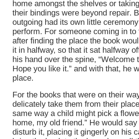
home amongst the shelves or taking 
their bindings were beyond repair. 
outgoing had its own little ceremon
perform. For someone coming in to 
after finding the place the book wou
it in halfway, so that it sat halfway o
his hand over the spine, “Welcome 
Hope you like it.” and with that, he w
place.
For the books that were on their wa
delicately take them from their place
same way a child might pick a flowe
home, my old friend.” He would say q
disturb it, placing it gingerly on his