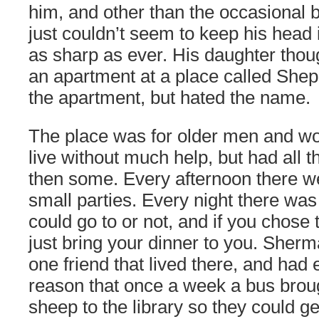
him, and other than the occasional
just couldn’t seem to keep his head 
as sharp as ever. His daughter thou
an apartment at a place called Shep
the apartment, but hated the name.
The place was for older men and wo
live without much help, but had all 
then some. Every afternoon there 
small parties. Every night there wa
could go to or not, and if you chose 
just bring your dinner to you. Sher
one friend that lived there, and had 
reason that once a week a bus brou
sheep to the library so they could g