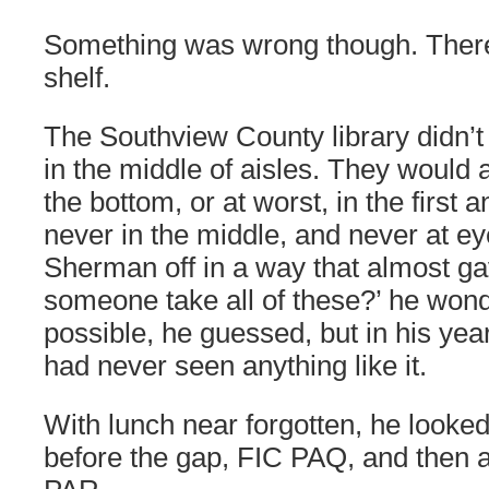
Something was wrong though. Ther
shelf.
The Southview County library didn’
in the middle of aisles. They would
the bottom, or at worst, in the first 
never in the middle, and never at eye
Sherman off in a way that almost ga
someone take all of these?’ he wond
possible, he guessed, but in his yea
had never seen anything like it.
With lunch near forgotten, he looked
before the gap, FIC PAQ, and then a