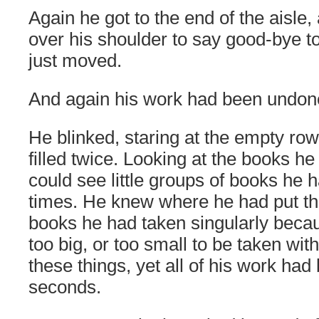
Again he got to the end of the aisle
over his shoulder to say good-bye t
just moved.
And again his work had been undon
He blinked, staring at the empty ro
filled twice. Looking at the books h
could see little groups of books he
times. He knew where he had put t
books he had taken singularly becau
too big, or too small to be taken wi
these things, yet all of his work ha
seconds.