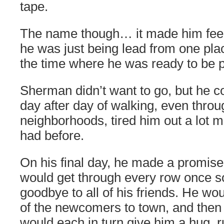
tape.
The name though… it made him feel l
he was just being lead from one plac
the time where he was ready to be 
Sherman didn’t want to go, but he co
day after day of walking, even throug
neighborhoods, tired him out a lot m
had before.
On his final day, he made a promise 
would get through every row once so
goodbye to all of his friends. He wou
of the newcomers to town, and then t
would each in turn give him a hug, r