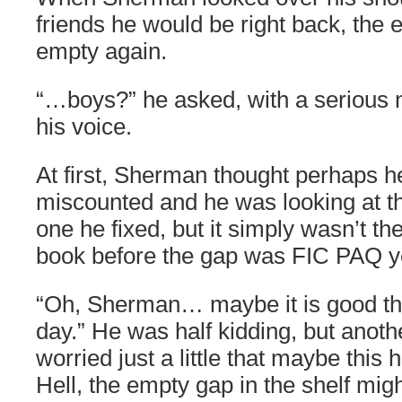
friends he would be right back, the e
empty again.
“…boys?” he asked, with a serious n
his voice.
At first, Sherman thought perhaps h
miscounted and he was looking at th
one he fixed, but it simply wasn’t th
book before the gap was FIC PAQ y
“Oh, Sherman… maybe it is good that
day.” He was half kidding, but anoth
worried just a little that maybe thi
Hell, the empty gap in the shelf might