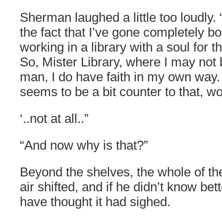
Sherman laughed a little too loudly. 
the fact that I’ve gone completely bo
working in a library with a soul for 
So, Mister Library, where I may not
man, I do have faith in my own way. 
seems to be a bit counter to that, wo
‘..not at all..”
“And now why is that?”
Beyond the shelves, the whole of the l
air shifted, and if he didn’t know b
have thought it had sighed.