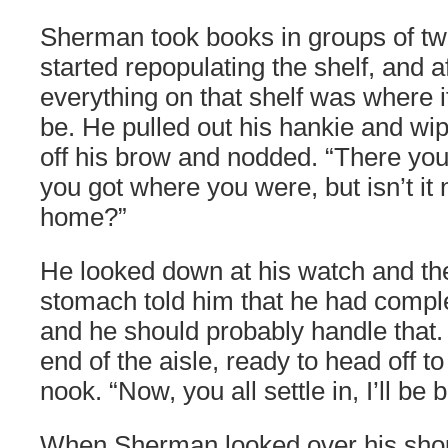
Sherman took books in groups of tw
started repopulating the shelf, and a
everything on that shelf was where 
be. He pulled out his hankie and wip
off his brow and nodded. “There yo
you got where you were, but isn’t it 
home?”
He looked down at his watch and th
stomach told him that he had comple
and he should probably handle that.
end of the aisle, ready to head off t
nook. “Now, you all settle in, I’ll be
When Sherman looked over his should