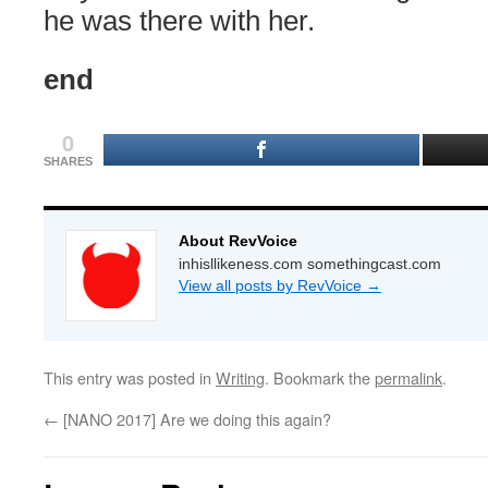
he was there with her.
end
0
SHARES
About RevVoice
inhisllikeness.com somethingcast.com
View all posts by RevVoice
→
This entry was posted in
Writing
. Bookmark the
permalink
.
←
[NANO 2017] Are we doing this again?