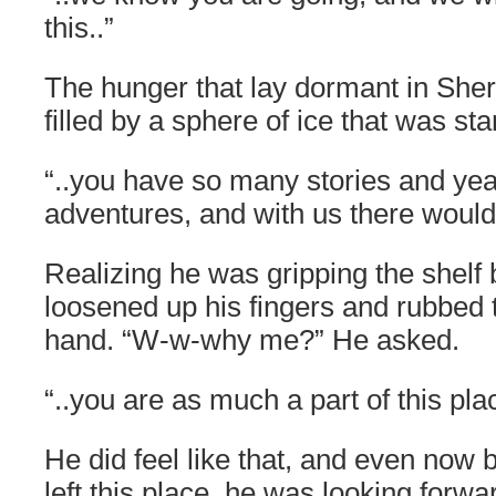
this..”
The hunger that lay dormant in Sh
filled by a sphere of ice that was star
“..you have so many stories and ye
adventures, and with us there woul
Realizing he was gripping the shelf
loosened up his fingers and rubbed 
hand. “W-w-why me?” He asked.
“..you are as much a part of this pla
He did feel like that, and even now
left this place, he was looking forwar