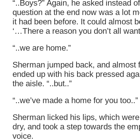
“..Boys?” Again, he asked instead o
question at the end now was a lot 
it had been before. It could almost be
‘…There a reason you don’t all wan
“..we are home.”
Sherman jumped back, and almost fel
ended up with his back pressed agai
the aisle. “..but..”
“..we’ve made a home for you too..”
Sherman licked his lips, which were 
dry, and took a step towards the em
voice.