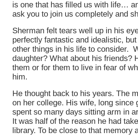
is one that has filled us with life… 
ask you to join us completely and sha
Sherman felt tears well up in his e
perfectly fantastic and idealistic, b
other things in his life to consider.
daughter? What about his friends? H
them or for them to live in fear of 
him.
He thought back to his years. The 
on her college. His wife, long since
spent so many days sitting arm in a
It was half of the reason he had take
library. To be close to that memory 