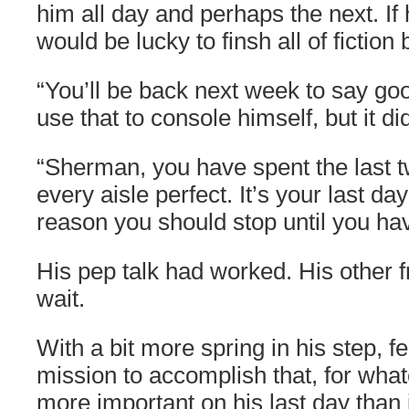
him all day and perhaps the next. If h
would be lucky to finsh all of fiction 
“You’ll be back next week to say go
use that to console himself, but it did
“Sherman, you have spent the last 
every aisle perfect. It’s your last da
reason you should stop until you hav
His pep talk had worked. His other 
wait.
With a bit more spring in his step, fe
mission to accomplish that, for what
more important on his last day than 